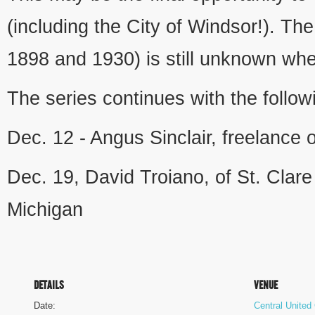
(including the City of Windsor!). The
1898 and 1930) is still unknown whe
The series continues with the follow
Dec. 12 - Angus Sinclair, freelance 
Dec. 19, David Troiano, of St. Clar
Michigan
DETAILS
VENUE
Date:
Central United