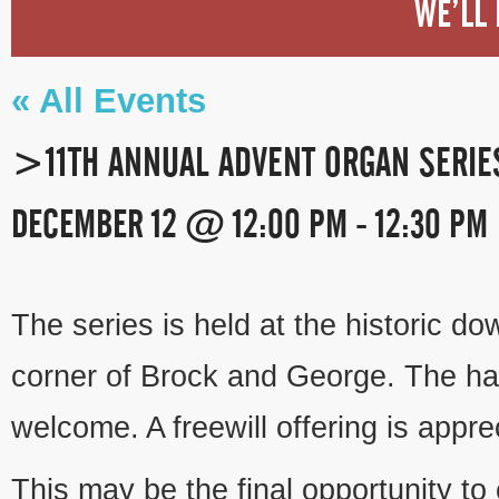
WE’LL 
« All Events
>11TH ANNUAL ADVENT ORGAN SERI
DECEMBER 12 @ 12:00 PM
-
12:30 PM
EVENT
NAVIGATION
The series is held at the historic d
corner of Brock and George. The hal
welcome. A freewill offering is appre
This may be the final opportunity to 