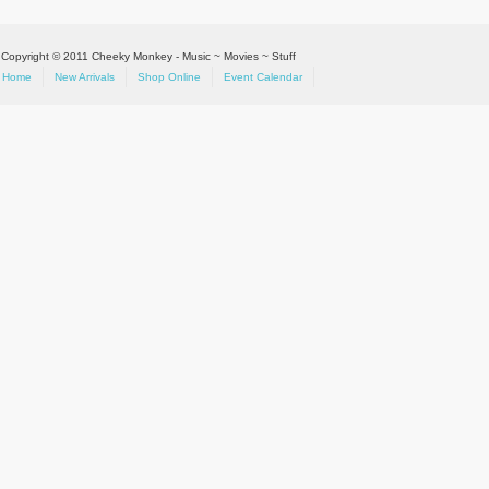
Copyright © 2011 Cheeky Monkey - Music ~ Movies ~ Stuff
Home
New Arrivals
Shop Online
Event Calendar