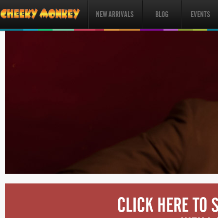
NEW ARRIVALS
BLOG
EVENTS
CLICK HERE TO 