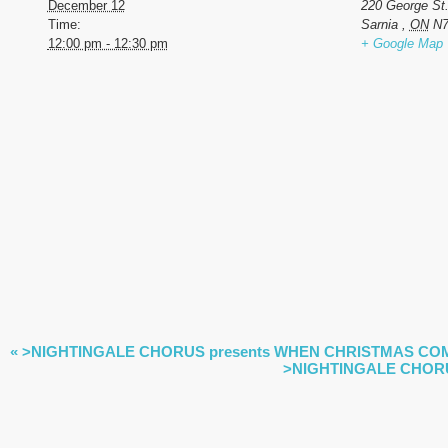
December 12
220 George St
Time:
Sarnia
,
ON
N7
12:00 pm - 12:30 pm
+ Google Map
EVENT
«
>NIGHTINGALE CHORUS presents WHEN CHRISTMAS COME
NAVIGATION
>NIGHTINGALE CHORU