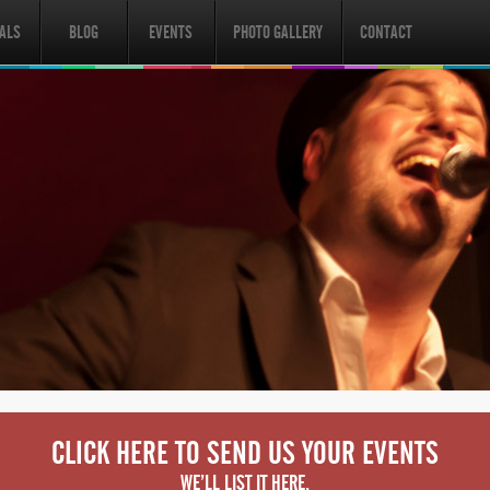
ALS
BLOG
EVENTS
PHOTO GALLERY
CONTACT
CLICK HERE TO SEND US YOUR EVENTS
WE’LL LIST IT HERE.