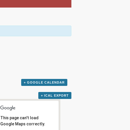
+ GOOGLE CALENDAR
+ ICAL EXPORT
This page can't load
Google Maps correctly.