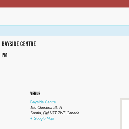
BAYSIDE CENTRE
0 PM
VENUE
Bayside Centre
150 Christina St. N
Sarnia
,
ON
N7T 7W5
Canada
+ Google Map