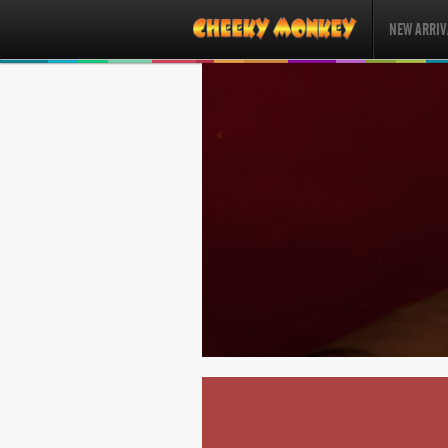
NEW ARRIV