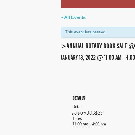
« All Events
This event has passed.
>ANNUAL ROTARY BOOK SALE @ 
JANUARY 13, 2022 @ 11:00 AM
-
4:0
EVENT
NAVIGATION
DETAILS
Date:
January 13, 2022
Time:
11:00 am - 4:00 pm