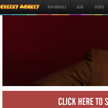
NEW ARRIVALS
BLOG
EVENTS
CLICK HERE TO 