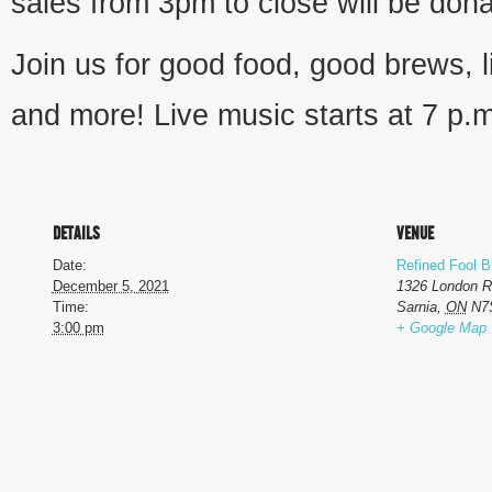
sales from 3pm to close will be dona
Join us for good food, good brews, l
and more! Live music starts at 7 p.
DETAILS
VENUE
Date:
Refined Fool 
December 5, 2021
1326 London 
Time:
Sarnia
,
ON
N7
3:00 pm
+ Google Map