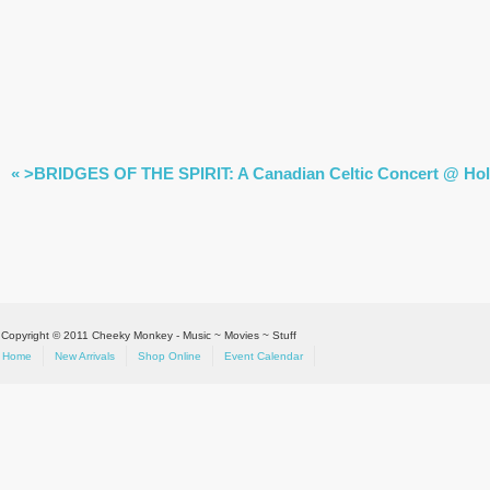
EVENT
«
>BRIDGES OF THE SPIRIT: A Canadian Celtic Concert @ Holid
NAVIGATION
Copyright © 2011 Cheeky Monkey - Music ~ Movies ~ Stuff
Home
New Arrivals
Shop Online
Event Calendar