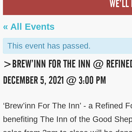
WE’LL 
« All Events
This event has passed.
>BREW’INN FOR THE INN @ REFINE
DECEMBER 5, 2021 @ 3:00 PM
EVENT
‘Brew’inn For The Inn’ - a Refined F
NAVIGATION
benefiting The Inn of the Good Shep