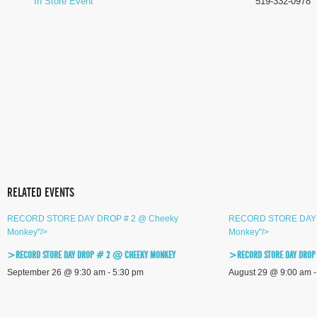
In Store Event
519-332-0978
RELATED EVENTS
RECORD STORE DAY DROP # 2 @ Cheeky
RECORD STORE DAY 
Monkey"/>
Monkey"/>
>RECORD STORE DAY DROP # 2 @ CHEEKY MONKEY
>RECORD STORE DAY DROP
September 26 @ 9:30 am
-
5:30 pm
August 29 @ 9:00 am