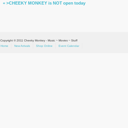
EVENT
«
>CHEEKY MONKEY is NOT open today
NAVIGATION
Copyright © 2011 Cheeky Monkey - Music ~ Movies ~ Stuff
Home
New Arrivals
Shop Online
Event Calendar