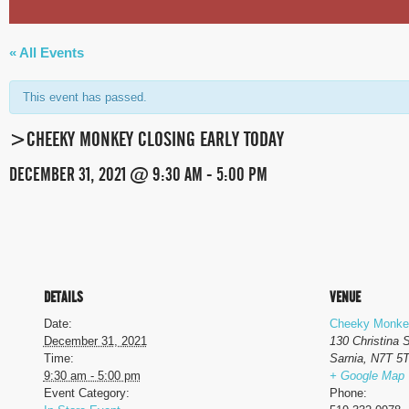
« All Events
This event has passed.
>CHEEKY MONKEY CLOSING EARLY TODAY
DECEMBER 31, 2021 @ 9:30 AM
-
5:00 PM
EVENT
NAVIGATION
DETAILS
VENUE
Date:
Cheeky Monke
December 31, 2021
130 Christina 
Time:
Sarnia
,
N7T 5
9:30 am - 5:00 pm
+ Google Map
Event Category:
Phone: