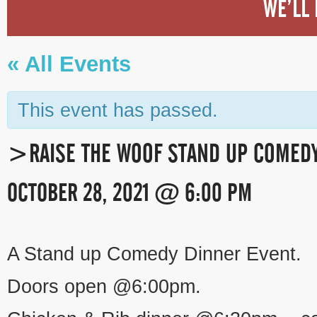
WE’LL 
« All Events
This event has passed.
>RAISE THE WOOF STAND UP COMEDY
OCTOBER 28, 2021 @ 6:00 PM
EVENT
A Stand up Comedy Dinner Event.
NAVIGATION
Doors open @6:00pm.