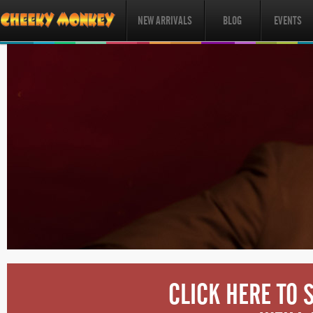
NEW ARRIVALS
BLOG
EVENTS
CLICK HERE TO 