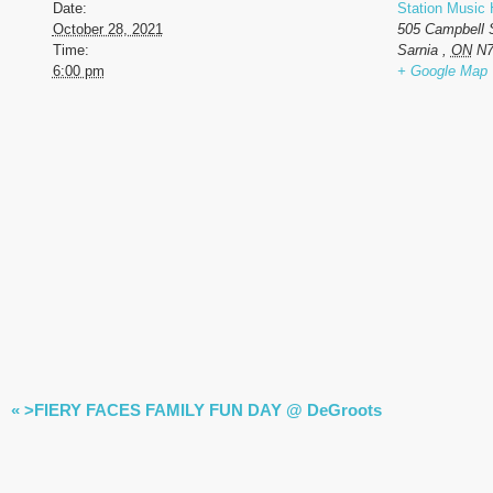
Date:
Station Music 
October 28, 2021
505 Campbell 
Time:
Sarnia
,
ON
N7
6:00 pm
+ Google Map
EVENT
«
>FIERY FACES FAMILY FUN DAY @ DeGroots
NAVIGATION