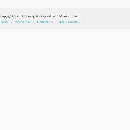
Copyright © 2011 Cheeky Monkey - Music ~ Movies ~ Stuff
Home
New Arrivals
Shop Online
Event Calendar