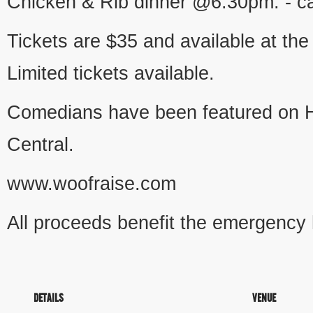
Chicken & Rib dinner @6:30pm. - ca
Tickets are $35 and available at the
Limited tickets available.
Comedians have been featured on 
Central.
www.woofraise.com
All proceeds benefit the emergency
DETAILS
VENUE