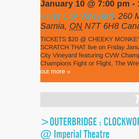
January 10 @ 7:00 pm
-
River City Vineyard
,
260 M
Sarnia
,
ON
N7T 6H8
Can
TICKETS $20 @ CHEEKY MONKEY C
SCRATCH THAT live on Friday Janua
City Vineyard featuring CVW Cha
Champions Fight or Flight, The Wr
out more »
>OUTERBRIDGE : CLOCKWORK
@ Imperial Theatre