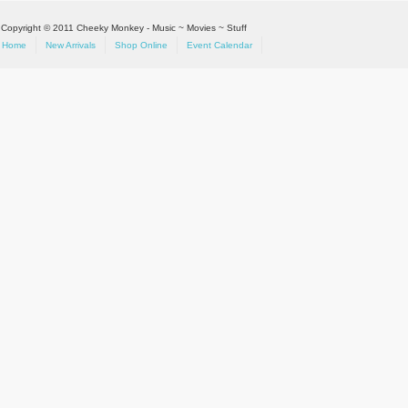
Copyright © 2011 Cheeky Monkey - Music ~ Movies ~ Stuff
Home
New Arrivals
Shop Online
Event Calendar