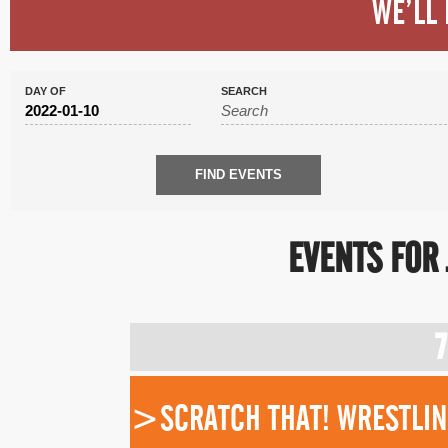
WE’LL 
DAY OF
SEARCH
EVENTS FOR 
DAY
NAVIGATION
7
>SCRATCH THAT! WRESTLING