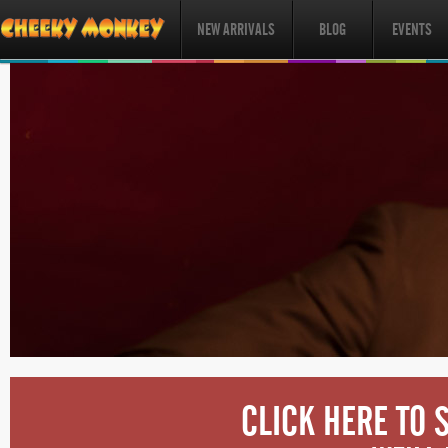
NEW ARRIVALS
BLOG
EVENTS
CLICK HERE TO 