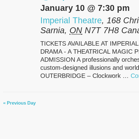
January 10 @ 7:30 pm
Imperial Theatre
,
168 Chri
Sarnia
,
ON
N7T 7H8
Can
TICKETS AVAILABLE AT IMPERIA
DRAMA - A THEATRICAL MAGIC P
ADMISSION A professionally orchest
custom-designed illusions and world-
OUTERBRIDGE – Clockwork …
Co
DAY
«
Previous Day
NAVIGATION