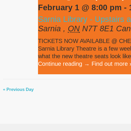
February 1 @ 8:00 pm
-
Sarnia Library - Upstairs 
Sarnia
,
ON
N7T 8E1
Can
TICKETS NOW AVAILABLE @ CHEE
Sarnia Library Theatre is a few week
what the new theatre seats look like
Continue reading
→
Find out more 
DAY
«
Previous Day
NAVIGATION