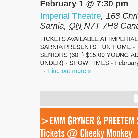
February 1 @ 7:30 pm
Imperial Theatre
,
168 Chri
Sarnia
,
ON
N7T 7H8
Can
TICKETS AVAILABLE AT IMPERIA
SARNIA PRESENTS FUN HOME - TI
SENIORS (60+) $15.00 YOUNG ADU
UNDER) - SHOW TIMES - February 
→
Find out more »
8
>EMM GRYNER & PREETEM SE
Tickets @ Cheeky Monkey