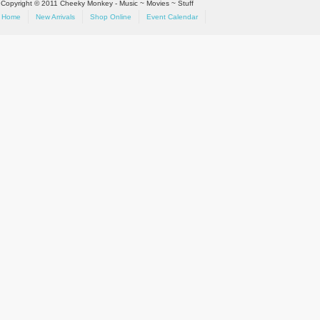
Copyright © 2011 Cheeky Monkey - Music ~ Movies ~ Stuff
Home
New Arrivals
Shop Online
Event Calendar