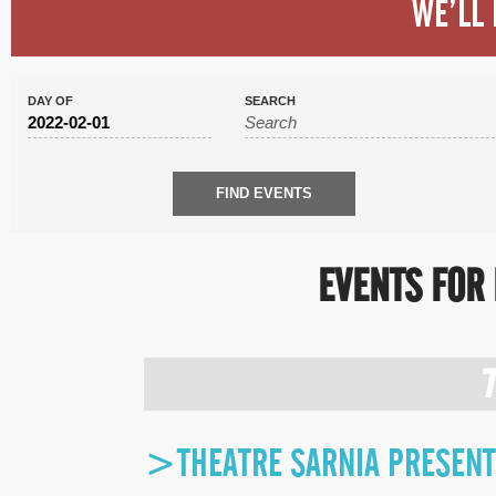
WE’LL 
DAY OF
SEARCH
EVENTS FOR 
DAY
NAVIGATION
>THEATRE SARNIA PRESENTS