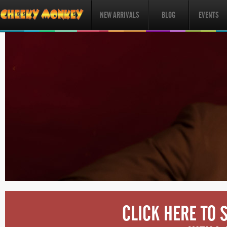
NEW ARRIVALS
BLOG
EVENTS
CLICK HERE TO 