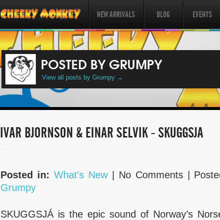
NEW ARRIVALS
BLOG
EVENTS
POSTED BY GRUMPY
View all posts by Grumpy
→
IVAR BJORNSON & EINAR SELVIK - SKUGGSJA
Posted in:
What's New
| No Comments |
Poste
Grumpy
SKUGGSJÁ is the epic sound of Norway’s Norse 