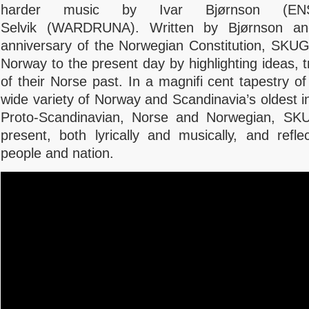
harder music by
Ivar Bjørnson (E
Selvik (WARDRUNA). Written by Bjørnson and
anniversary of the Norwegian Constitution, SKUGG
Norway to the present day by highlighting ideas, t
of their Norse past. In a magnifi cent tapestry of
wide variety of Norway and Scandinavia’s oldest i
Proto-Scandinavian, Norse and Norwegian, S
present, both lyrically and musically, and ref
people and nation.