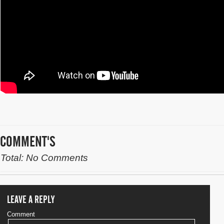
COMMENT'S
Total: No Comments
LEAVE A REPLY
Comment