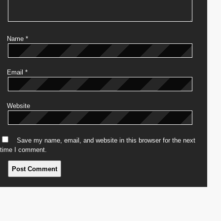
Name
*
Email
*
Website
Save my name, email, and website in this browser for the next
time I comment.