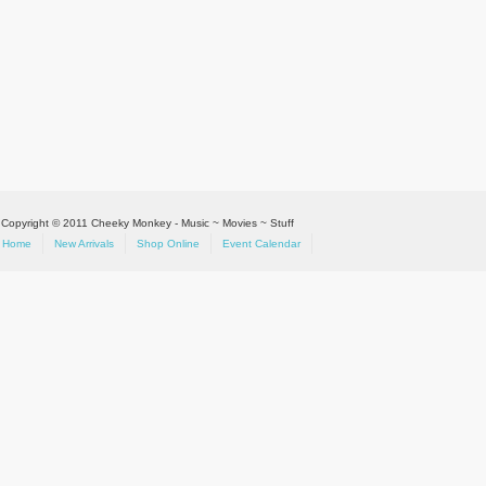
Copyright © 2011 Cheeky Monkey - Music ~ Movies ~ Stuff
Home
New Arrivals
Shop Online
Event Calendar