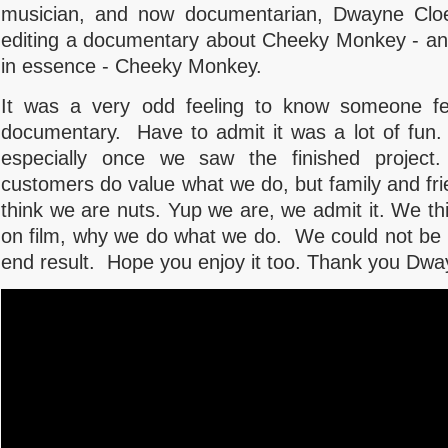
musician, and now documentarian, Dwayne Cloe
editing a documentary about Cheeky Monkey - an
in essence - Cheeky Monkey.
It was a very odd feeling to know someone fe
documentary. Have to admit it was a lot of fun. 
especially once we saw the finished project
customers do value what we do, but family and fr
think we are nuts. Yup we are, we admit it. We t
on film, why we do what we do. We could not be h
end result. Hope you enjoy it too. Thank you Dw