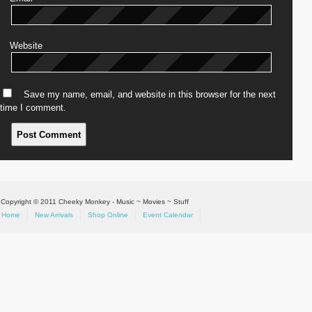
Website
Save my name, email, and website in this browser for the next
time I comment.
Copyright © 2011 Cheeky Monkey - Music ~ Movies ~ Stuff
Home
New Arrivals
Shop Online
Event Calendar