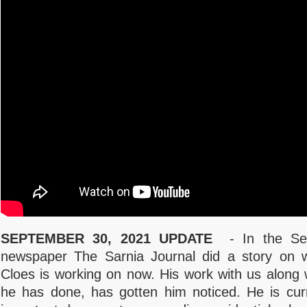
SEPTEMBER 30, 2021 UPDATE
- In the Sep
newspaper The Sarnia Journal did a story on 
Cloes is working on now. His work with us along 
he has done, has gotten him noticed. He is cur