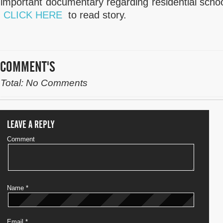
important documentary regarding residential school
CLICK HERE
to read story.
COMMENT'S
Total: No Comments
LEAVE A REPLY
Comment
Name
*
Email
*