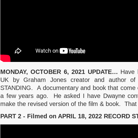
MONDAY, OCTOBER 6, 2021 UPDATE…
Have b
UK by Graham Jones creator and author 
STANDING. A documentary and book that come o
a few years ago. He asked I have Dwayne cont
make the revised version of the film & book. That
PART 2 - Filmed on APRIL 18, 2022 RECORD