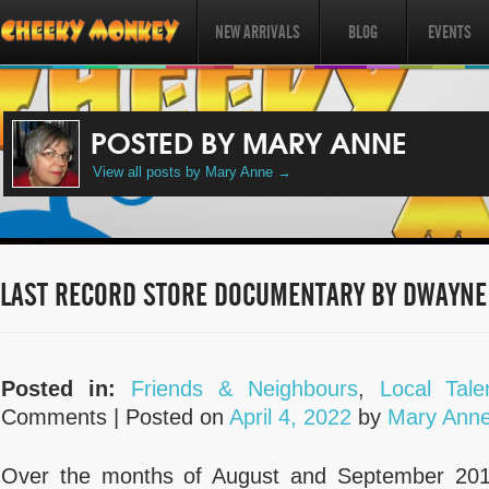
NEW ARRIVALS
BLOG
EVENTS
POSTED BY MARY ANNE
View all posts by Mary Anne
→
LAST RECORD STORE DOCUMENTARY BY DWAYNE
Posted in:
Friends & Neighbours
,
Local Tale
Comments |
Posted on
April 4, 2022
by
Mary Ann
Over the months of August and September 2014