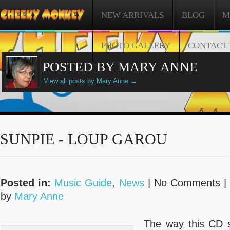
NEW ARRIVALS
BLOG
M
PHOTO GALLERY
CONTACT
POSTED BY MARY ANNE
View all posts by Mary Anne
→
SUNPIE - LOUP GAROU
Posted in:
Music Guide
,
News
| No Comments 
by
Mary Anne
The way this CD s