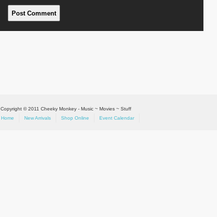
Copyright © 2011 Cheeky Monkey - Music ~ Movies ~ Stuff
Home
New Arrivals
Shop Online
Event Calendar