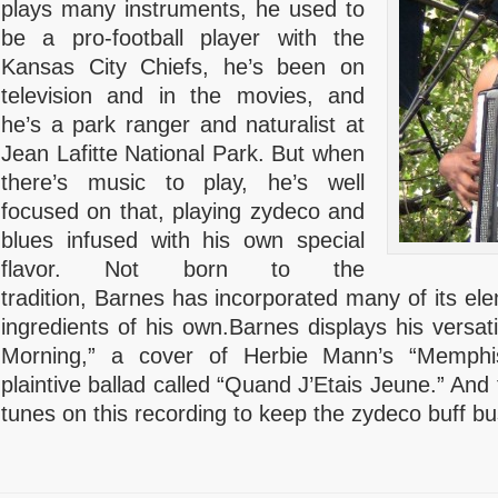
plays many instruments, he used to
be a pro-football player with the
Kansas City Chiefs, he’s been on
television and in the movies, and
he’s a park ranger and naturalist at
Jean Lafitte National Park. But when
there’s music to play, he’s well
focused on that, playing zydeco and
blues infused with his own special
flavor. Not born to the
tradition, Barnes has incorporated many of its e
ingredients of his own.Barnes displays his versatil
Morning,” a cover of Herbie Mann’s “Memphi
plaintive ballad called “Quand J’Etais Jeune.” And
tunes on this recording to keep the zydeco buff bu