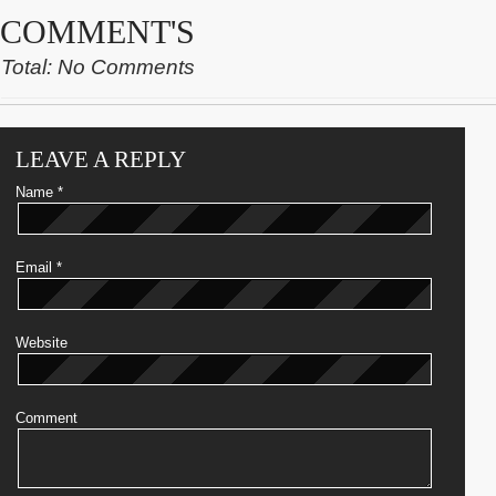
COMMENT'S
Total: No Comments
LEAVE A REPLY
Name
*
Email
*
Website
Comment