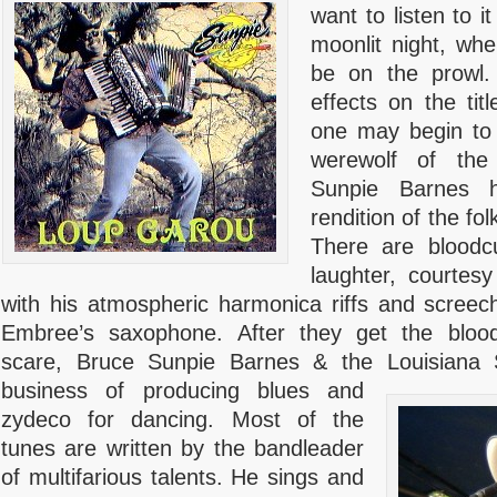
want to listen to 
moonlit night, wh
be on the prowl.
effects on the tit
one may begin to 
werewolf of the
Sunpie Barnes h
rendition of the folk
There are bloodc
laughter, courtesy
with his atmospheric harmonica riffs and screec
Embree’s saxophone. After they get the blo
scare, Bruce Sunpie Barnes & the Louisiana 
business of producing blues and
zydeco for dancing. Most of the
tunes are written by the bandleader
of multifarious talents. He sings and