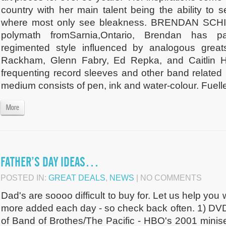
country with her main talent being the ability to 
where most only see bleakness. BRENDAN SCHI
polymath fromSarnia,Ontario, Brendan has pa
regimented style influenced by analogous great
Rackham, Glenn Fabry, Ed Repka, and Caitlin Ha
frequenting record sleeves and other band related
medium consists of pen, ink and water-colour. Fuelle
More
FATHER’S DAY IDEAS…
POSTED IN:
GREAT DEALS
,
NEWS
| NO COMMENTS
Dad's are soooo difficult to buy for. Let us help you 
more added each day - so check back often. 1) DVD
of Band of Brothes/The Pacific - HBO's 2001 minise