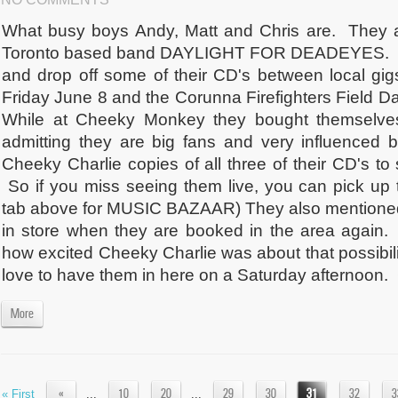
What busy boys Andy, Matt and Chris are. They 
Toronto based band DAYLIGHT FOR DEADEYES. T
and drop off some of their CD's between local gi
Friday June 8 and the Corunna Firefighters Field D
While at Cheeky Monkey they bought themselves
admitting they are big fans and very influence
Cheeky Charlie copies of all three of their CD's t
So if you miss seeing them live, you can pick up 
tab above for MUSIC BAZAAR) They also mentioned 
in store when they are booked in the area again
how excited Cheeky Charlie was about that possibil
love to have them in here on a Saturday afternoon. 
More
«
10
20
29
30
31
32
3
« First
...
...