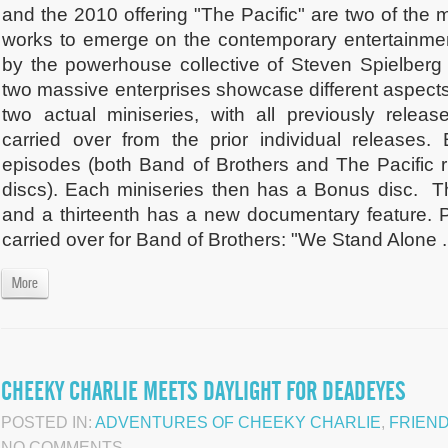
and the 2010 offering "The Pacific" are two of the m
works to emerge on the contemporary entertainm
by the powerhouse collective of Steven Spielber
two massive enterprises showcase different aspect
two actual miniseries, with all previously relea
carried over from the prior individual releases
episodes (both Band of Brothers and The Pacific r
discs). Each miniseries then has a Bonus disc.
and a thirteenth has a new documentary feature. P
carried over for Band of Brothers: "We Stand Alone .
More
CHEEKY CHARLIE MEETS DAYLIGHT FOR DEADEYES
POSTED IN:
ADVENTURES OF CHEEKY CHARLIE
,
FRIEN
NO COMMENTS