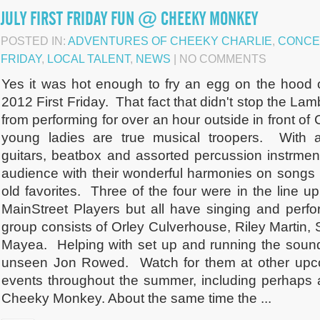
JULY FIRST FRIDAY FUN @ CHEEKY MONKEY
POSTED IN:
ADVENTURES OF CHEEKY CHARLIE
,
CONCE
FRIDAY
,
LOCAL TALENT
,
NEWS
| NO COMMENTS
Yes it was hot enough to fry an egg on the hood o
2012 First Friday. That fact that didn't stop the La
from performing for over an hour outside in front 
young ladies are true musical troopers. With a
guitars, beatbox and assorted percussion instrment
audience with their wonderful harmonies on songs 
old favorites. Three of the four were in the line u
MainStreet Players but all have singing and perf
group consists of Orley Culverhouse, Riley Martin
Mayea. Helping with set up and running the sound
unseen Jon Rowed. Watch for them at other up
events throughout the summer, including perhaps 
Cheeky Monkey. About the same time the ...