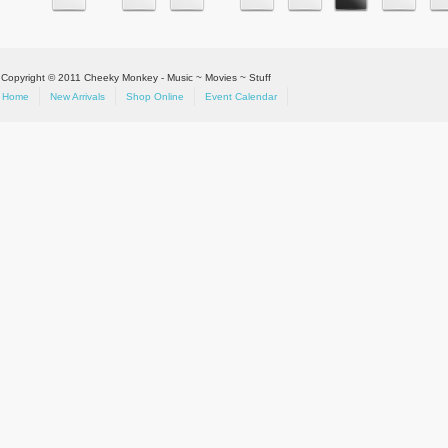
Copyright © 2011 Cheeky Monkey - Music ~ Movies ~ Stuff
Home
New Arrivals
Shop Online
Event Calendar