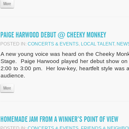
More
PAIGE HARWOOD DEBUT @ CHEEKY MONKEY
POSTED IN:
CONCERTS & EVENTS
,
LOCAL TALENT
,
NEW
A new young voice was heard on the Cheeky Monk
Stage. Paige Harwood played her debut show on 
2:00 to 3:00 pm. Her low-key, heartfelt style was 
audience.
More
HOMEMADE JAM FROM A WINNER’S POINT OF VIEW
POSTED IN:
CONCERTS & EVENTS
,
FRIENDS & NEIGHB