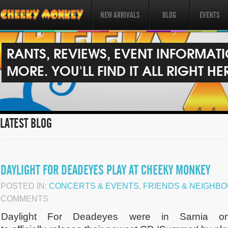
NEW ARRIVALS
BLOG
EVENTS
RANTS, REVIEWS, EVENT INFORMAT
MORE. YOU'LL FIND IT ALL RIGHT HE
LATEST BLOG
DAYLIGHT FOR DEADEYES PLAY AT CHEEKY MONKEY
POSTED IN:
CONCERTS & EVENTS
,
FRIENDS & NEIGHB
COMMENTS
Daylight For Deadeyes were in Sarnia o