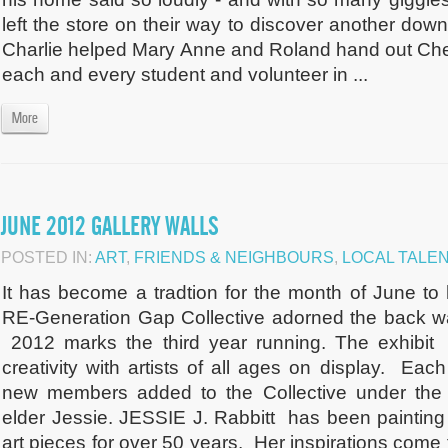
left the store on their way to discover another do
Charlie helped Mary Anne and Roland hand out Che
each and every student and volunteer in ...
More
JUNE 2012 GALLERY WALLS
POSTED IN:
ART
,
FRIENDS & NEIGHBOURS
,
LOCAL TALE
It has become a tradtion for the month of June to 
RE-Generation Gap Collective adorned the back w
2012 marks the third year running. The exhibit
creativity with artists of all ages on display. Ea
new members added to the Collective under the 
elder Jessie. JESSIE J. Rabbitt has been painting
art pieces for over 50 years. Her inspirations come f