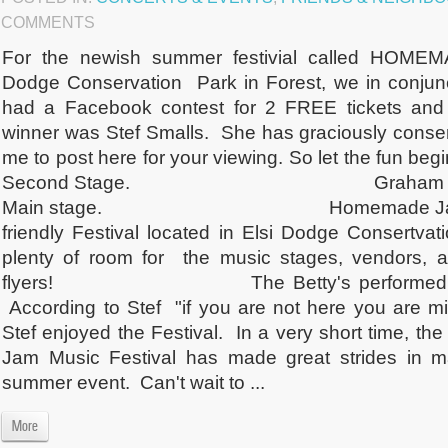
COMMENTS
For the newish summer festivial called HOME
Dodge Conservation Park in Forest, we in conjunc
had a Facebook contest for 2 FREE tickets and 
winner was Stef Smalls. She has graciously consent
me to post here for your viewing. So let the fun beg
Second Stage. Graham Nichols - f
Main stage. Homemade Jam is defi
friendly Festival located in Elsi Dodge Consertvat
plenty of room for the music stages, vendors, 
flyers! The Betty's performed on t
According to Stef "if you are not here you are mi
Stef enjoyed the Festival. In a very short time, 
Jam Music Festival has made great strides in ma
summer event. Can't wait to ...
More