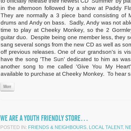
to officially release their newest CD 'Summer' by 
in the afternoon followed by a show at Paddy Fla
They are normally a 3 piece band consisting of M
drums and Andy on bass. Sadly, Andy was not able 
time to play at Cheeky Monkey, so the 2 Gormle
guitar duo. Despite being one member less, they
sang several songs from the new CD as well as some
off previous releases. One of our grandson's is visi
have the song 'The Sun' dedicated to him as was
another song to me called 'Give You My Heart'.
available to purchase at Cheeky Monkey. To hear so
More
WE ARE A YOUTH FRIENDLY STORE…
POSTED IN:
FRIENDS & NEIGHBOURS
,
LOCAL TALENT
,
N