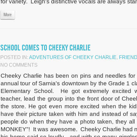
for variety. Leigh's distinctive vocals are always stan
More
SCHOOL COMES TO CHEEKY CHARLIE
POSTED IN:
ADVENTURES OF CHEEKY CHARLIE
,
FRIEN
NO COMMENTS
Cheeky Charlie has been on pins and needles for 
annual tour of Sarnia's downtown by the Grade 1 c
Elementary School. He got extremely excited w
teacher, lead the group into the front door of Che
the store. He got even more excited when the kids 
have their picture taken with him and instead of s
people do when they have a photo taken, they al
MONKEY"! It was awesome. Cheeky Charlie had ne
his home said so loudly - and with so many giggles a