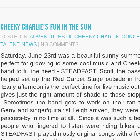
CHEEKY CHARLIE’S FUN IN THE SUN
POSTED IN:
ADVENTURES OF CHEEKY CHARLIE
,
CONCE
TALENT
,
NEWS
| NO COMMENTS
Saturday, June 23rd was a beautiful sunny summer
perfect for grooving to some cool music and Cheek
band to fill the need - STEADFAST. Scott, the bass 
helped set up the Red Carpet Stage outside in f
Early afternoon is the perfect time for live music ou
gives just the right amount of shade to those stop
Sometimes the band gets to work on their tan
Gerry and singer/guitairist Leigh arrived, they were
passers-by in no time at all. Since it was such a be
people who lingered to listen were riding bikes 
STEADFAST played mostly original songs with a fe