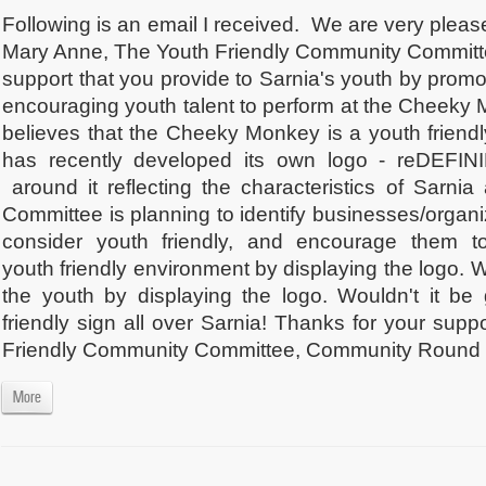
Following is an email I received. We are very plea
Mary Anne, The Youth Friendly Community Committee
support that you provide to Sarnia's youth by promo
encouraging youth talent to perform at the Cheek
believes that the Cheeky Monkey is a youth friend
has recently developed its own logo - reDEFI
around it reflecting the characteristics of Sarnia
Committee is planning to identify businesses/organi
consider youth friendly, and encourage them 
youth friendly environment by displaying the logo. 
the youth by displaying the logo. Wouldn't it be
friendly sign all over Sarnia! Thanks for your sup
Friendly Community Committee, Community Round 
More