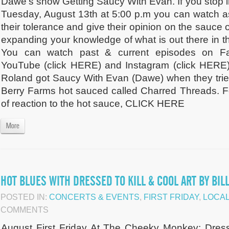
Dawe's show Getting Saucy With Evan. If you stop
Tuesday, August 13th at 5:00 p.m you can watch a
their tolerance and give their opinion on the sauce 
expanding your knowledge of what is out there in th
You can watch past & current episodes on Fa
YouTube (click HERE) and Instagram (click HERE
Roland got Saucy With Evan (Dawe) when they tried
Berry Farms hot sauced called Charred Threads. F
of reaction to the hot sauce, CLICK HERE
More
HOT BLUES WITH DRESSED TO KILL & COOL ART BY BILL
POSTED IN:
CONCERTS & EVENTS
,
FIRST FRIDAY
,
LOCAL
COMMENTS
August First Friday At The Cheeky Monkey: Dres