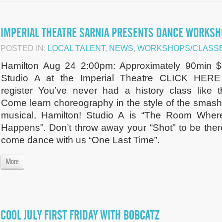
IMPERIAL THEATRE SARNIA PRESENTS DANCE WORKS
POSTED IN:
LOCAL TALENT
,
NEWS
,
WORKSHOPS/CLASSE
Hamilton Aug 24 2:00pm: Approximately 90min $
Studio A at the Imperial Theatre CLICK HERE
register You’ve never had a history class like th
Come learn choreography in the style of the smash 
musical, Hamilton! Studio A is “The Room Where
Happens”. Don’t throw away your “Shot” to be ther
come dance with us “One Last Time”.
More
COOL JULY FIRST FRIDAY WITH BOBCATZ