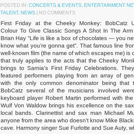
POSTED IN:
CONCERTS & EVENTS
,
ENTERTAINMENT N
TALENT
,
NEWS
| NO COMMENTS
First Friday at the Cheeky Monkey: BobCatz 
Colour To Give Classic Songs A Shot In The Arm
Brian Hay “Life is like a box of chocolates — you n
know what you’re gonna get”. That famous line fro
well-known film (the name of which escapes me) is 
that truly applies to the acts that the Cheeky Mon
brings to Sarnia’s First Friday Celebrations. They
featured performers playing from an array of gen
with the only common denominator being that t
BobCatz several of the musicians involved were 
keyboard player Robert Martin performed with the
Wulf Von Waldow brings his excellence on the sa
local bands. Clarinettist and sax man Michael M
anyone from the area who doesn’t know Mike Blackm
cave. Harmony singer Sue Furlotte and Sue Auty, wh