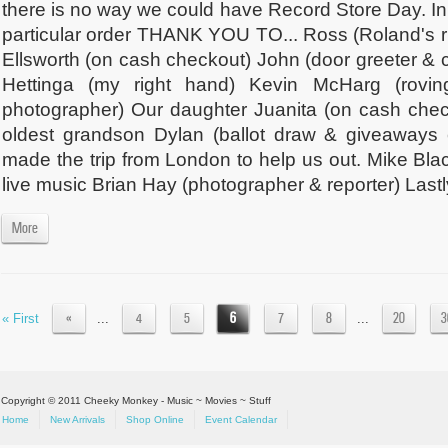
there is no way we could have Record Store Day. In
particular order THANK YOU TO... Ross (Roland's r
Ellsworth (on cash checkout) John (door greeter &
Hettinga (my right hand) Kevin McHarg (rovi
photographer) Our daughter Juanita (on cash che
oldest grandson Dylan (ballot draw & giveaways
made the trip from London to help us out. Mike Bla
live music Brian Hay (photographer & reporter) Lastly
More
«
4
5
6
7
8
20
3
« First
...
...
Copyright © 2011 Cheeky Monkey - Music ~ Movies ~ Stuff
Home
New Arrivals
Shop Online
Event Calendar