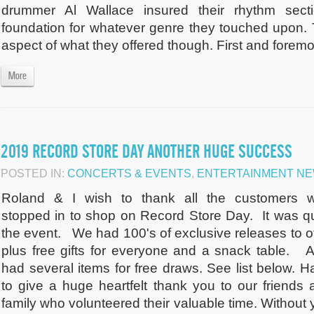
drummer Al Wallace insured their rhythm sect
foundation for whatever genre they touched upon. T
aspect of what they offered though. First and foremos
More
2019 RECORD STORE DAY ANOTHER HUGE SUCCESS
POSTED IN:
CONCERTS & EVENTS
,
ENTERTAINMENT N
Roland & I wish to thank all the customers 
stopped in to shop on Record Store Day. It was qu
the event. We had 100's of exclusive releases to of
plus free gifts for everyone and a snack table. A
had several items for free draws. See list below. H
to give a huge heartfelt thank you to our friends 
family who volunteered their valuable time. Without