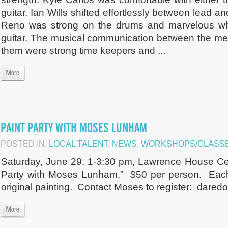
guitar. Ian Wills shifted effortlessly between lead 
Reno was strong on the drums and marvelous whe
guitar. The musical communication between the memb
them were strong time keepers and ...
More
PAINT PARTY WITH MOSES LUNHAM
POSTED IN:
LOCAL TALENT
,
NEWS
,
WORKSHOPS/CLASSE
Saturday, June 29, 1-3:30 pm, Lawrence House Cent
Party with Moses Lunham.” $50 per person. Each 
original painting. Contact Moses to register:
daredo
More