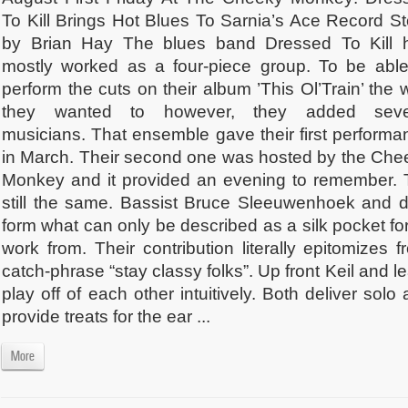
To Kill Brings Hot Blues To Sarnia’s Ace Record St
by Brian Hay The blues band Dressed To Kill 
mostly worked as a four-piece group. To be able
perform the cuts on their album ’This Ol’Train’ the
they wanted to however, they added seve
musicians. That ensemble gave their first performa
in March. Their second one was hosted by the Che
Monkey and it provided an evening to remember. T
still the same. Bassist Bruce Sleeuwenhoek and 
form what can only be described as a silk pocket for
work from. Their contribution literally epitomizes
catch-phrase “stay classy folks”. Up front Keil and le
play off of each other intuitively. Both deliver sol
provide treats for the ear ...
More