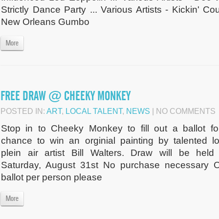
Strictly Dance Party ... Various Artists - Kickin' Cou
New Orleans Gumbo
More
FREE DRAW @ CHEEKY MONKEY
POSTED IN:
ART
,
LOCAL TALENT
,
NEWS
| NO COMMENTS
Stop in to Cheeky Monkey to fill out a ballot fo
chance to win an orginial painting by talented lo
plein air artist Bill Walters. Draw will be held
Saturday, August 31st No purchase necessary 
ballot per person please
More