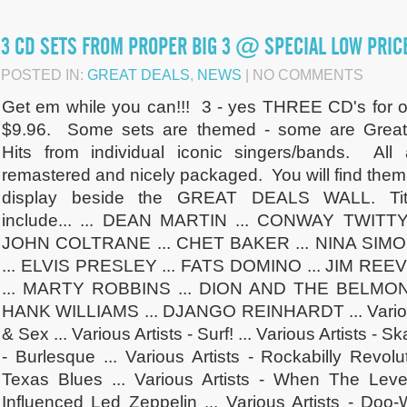
3 CD SETS FROM PROPER BIG 3 @ SPECIAL LOW PRIC
POSTED IN:
GREAT DEALS
,
NEWS
| NO COMMENTS
Get em while you can!!! 3 - yes THREE CD's for o
$9.96. Some sets are themed - some are Great
Hits from individual iconic singers/bands. All 
remastered and nicely packaged. You will find them
display beside the GREAT DEALS WALL. Tit
include... ... DEAN MARTIN ... CONWAY TWITTY 
JOHN COLTRANE ... CHET BAKER ... NINA SIM
... ELVIS PRESLEY ... FATS DOMINO ... JIM REE
... MARTY ROBBINS ... DION AND THE BELMON
HANK WILLIAMS ... DJANGO REINHARDT ... Various 
& Sex ... Various Artists - Surf! ... Various Artists - Sk
- Burlesque ... Various Artists - Rockabilly Revolut
Texas Blues ... Various Artists - When The Lev
Influenced Led Zeppelin ... Various Artists - Doo-W