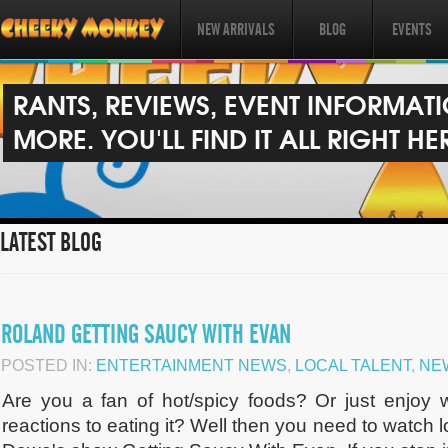
NEW ARRIVALS
BLOG
EVENTS
RANTS, REVIEWS, EVENT INFORMAT
MORE. YOU'LL FIND IT ALL RIGHT HE
LATEST BLOG
ROLAND GETTING SAUCY WITH EVAN
POSTED IN:
ENTERTAINMENT NEWS
,
LOCAL TALENT
,
NE
Are you a fan of hot/spicy foods? Or just enjoy 
reactions to eating it? Well then you need to watch 