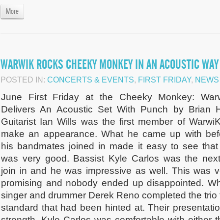
More
WARWIK ROCKS CHEEKY MONKEY IN AN ACOUSTIC WAY
POSTED IN:
CONCERTS & EVENTS
,
FIRST FRIDAY
,
NEWS
June First Friday at the Cheeky Monkey: War
Delivers An Acoustic Set With Punch by Brian 
Guitarist Ian Wills was the first member of WarwiK
make an appearance. What he came up with bef
his bandmates joined in made it easy to see that
was very good. Bassist Kyle Carlos was the next
join in and he was impressive as well. This was v
promising and nobody ended up disappointed. W
singer and drummer Derek Reno completed the trio t
standard that had been hinted at. Their presentati
strength. Kyle Carlos was comfortable with either 