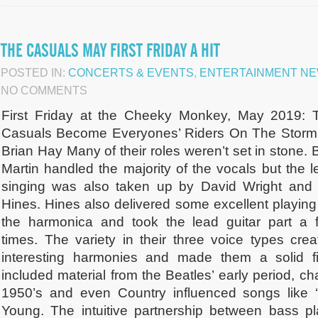
THE CASUALS MAY FIRST FRIDAY A HIT
POSTED IN:
CONCERTS & EVENTS
,
ENTERTAINMENT N
NO COMMENTS
First Friday at the Cheeky Monkey, May 2019: 
Casuals Become Everyones’ Riders On The Storm
Brian Hay Many of their roles weren’t set in stone.
Martin handled the majority of the vocals but the l
singing was also taken up by David Wright and B
Hines. Hines also delivered some excellent playing
the harmonica and took the lead guitar part a 
times. The variety in their three voice types crea
interesting harmonies and made them a solid fit
included material from the Beatles’ early period, ch
1950’s and even Country influenced songs like 
Young. The intuitive partnership between bass p